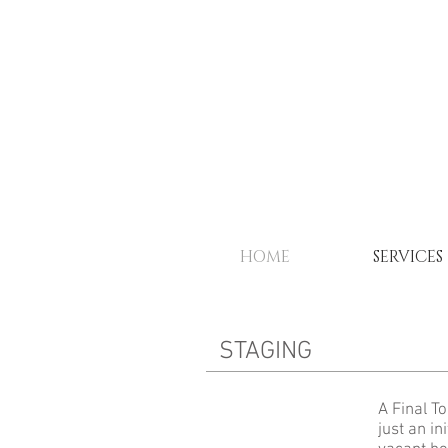
HOME
SERVICES
STAGING
A Final T
just an in