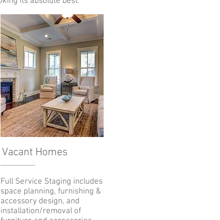
king its absolute best.
Vacant Homes
Full Service Staging includes
space planning, furnishing &
accessory design, and
installation/removal of