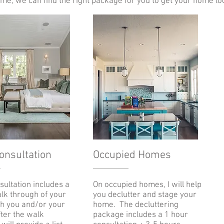
me, we can find the right package for you to get your home loo
Consultation
Occupied Homes
nsultation includes a
On occupied homes, I will help
lk through of your
you declutter and stage your
h you and/or your
home. The decluttering
fter the walk
package includes a 1 hour