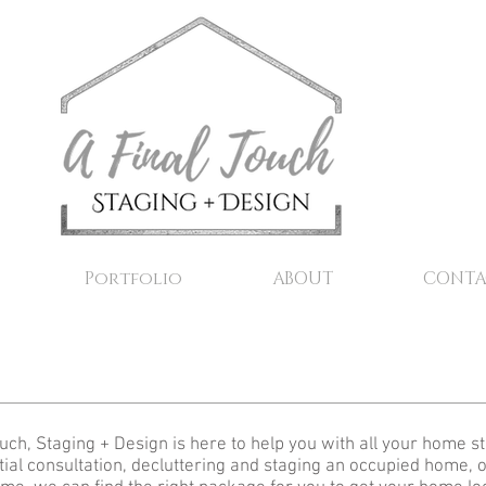
Portfolio
ABOUT
CONTA
ouch, Staging + Design is here to help you with all your home 
itial consultation, decluttering and staging an occupied home, o