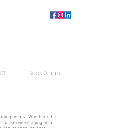
CT
Book Online
staging needs. Whether it be
r full service staging on a