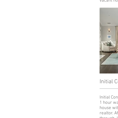
vacant ho
Initial 
Initial Co
1 hour wa
house wit
realtor. A