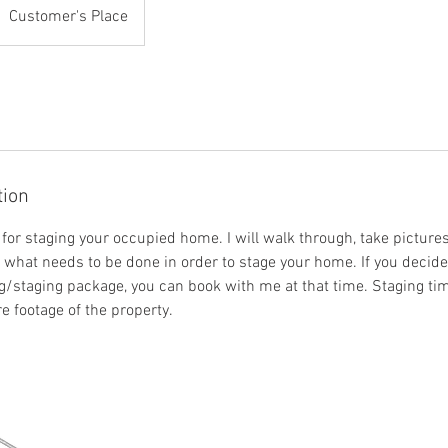
Customer's Place
tion
for staging your occupied home. I will walk through, take picture
or what needs to be done in order to stage your home. If you decid
g/staging package, you can book with me at that time. Staging tim
 footage of the property.