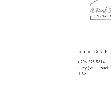
Contact Details
+ 206.295.5314
darcy@afinaltouch
, USA
© 2018 by A Final Touch, Staging & Desig