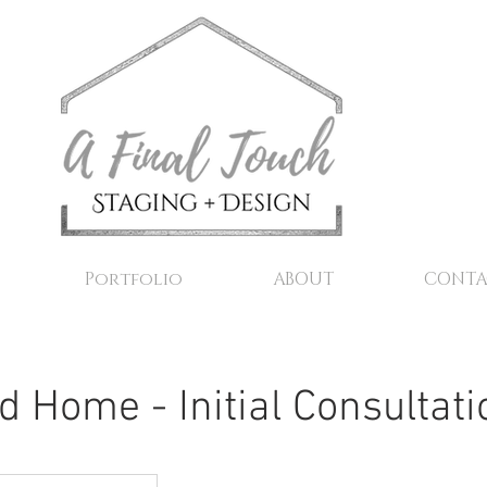
Portfolio
ABOUT
CONTA
d Home - Initial Consultati