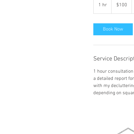
US
1 hr
1
$100
dollars
h
Book Now
Service Descrip
1 hour consultation 
a detailed report f
with my declutterin
depending on square