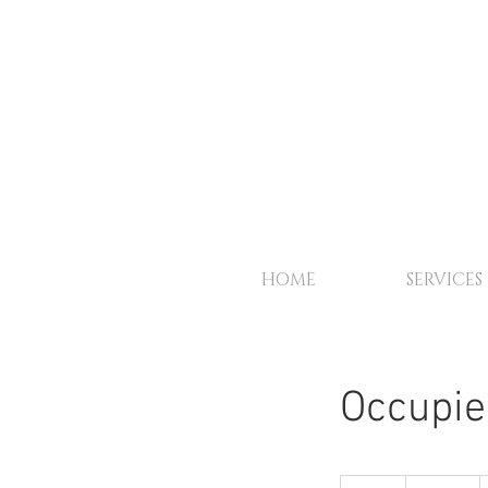
HOME
SERVICES
Occupie
100