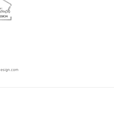
design.com
n, LLC.