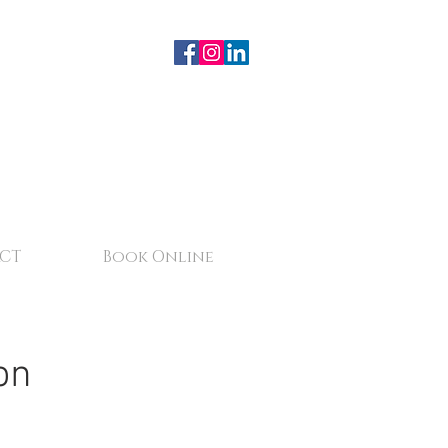
CT
Book Online
on