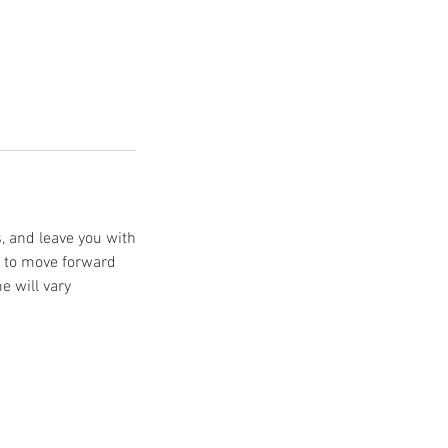
s, and leave you with
e to move forward
e will vary